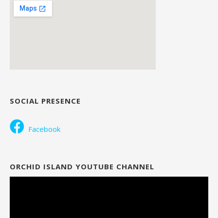
SOCIAL PRESENCE
Facebook
ORCHID ISLAND YOUTUBE CHANNEL
Video
Player