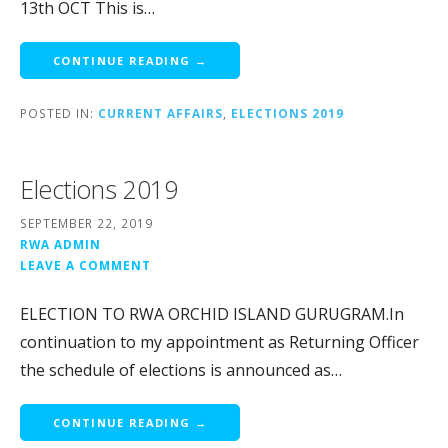
13th OCT This is…
CONTINUE READING →
POSTED IN:
CURRENT AFFAIRS
,
ELECTIONS 2019
Elections 2019
SEPTEMBER 22, 2019
RWA ADMIN
LEAVE A COMMENT
ELECTION TO RWA ORCHID ISLAND GURUGRAM.In
continuation to my appointment as Returning Officer
the schedule of elections is announced as…
CONTINUE READING →