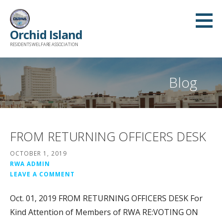
Skip
to
Orchid Island
content
RESIDENTS WELFARE ASSOCIATION
Blog
FROM RETURNING OFFICERS DESK
OCTOBER 1, 2019
RWA ADMIN
LEAVE A COMMENT
Oct. 01, 2019 FROM RETURNING OFFICERS DESK For
Kind Attention of Members of RWA RE:VOTING ON