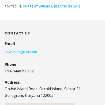
POSTED IN:
CURRENT AFFAIRS
,
ELECTIONS 2019
CONTACT US
Email
oirwa51@gmail.com
Phone
+91-8448790102
Address
Orchid Island Road, Orchid Island, Sector 51,
Gurugram, Haryana 122003